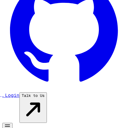
...
Login
Talk to Us