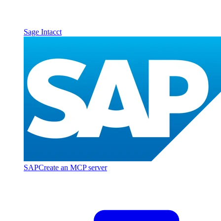
Sage Intacct
SAP
Create an MCP server