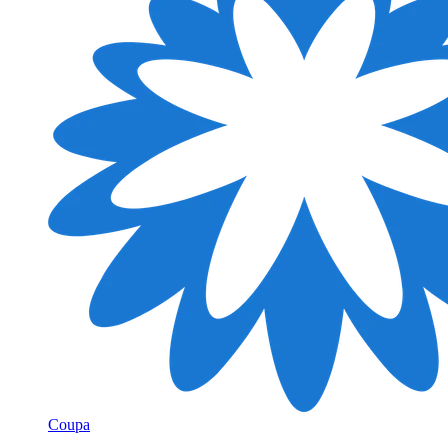
Coupa