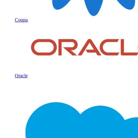
Coupa
Oracle