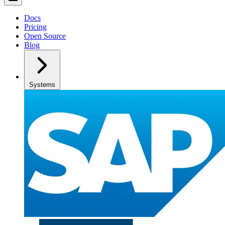
Docs
Pricing
Open Source
Blog
Systems