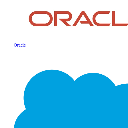
Oracle