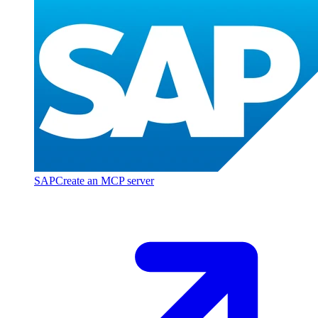
SAP
Create an MCP server