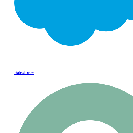
Salesforce