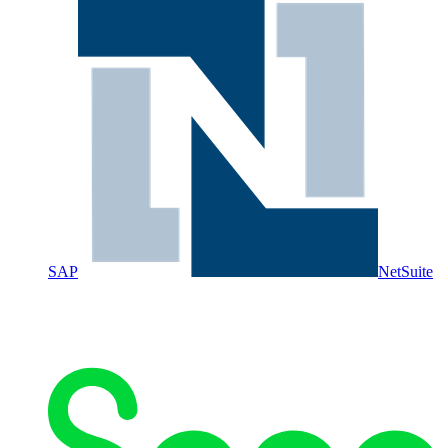
SAP
NetSuite