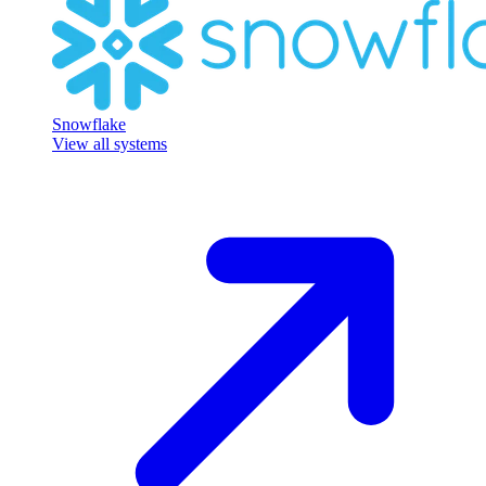
Snowflake
View all systems