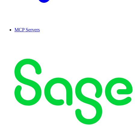
MCP Servers