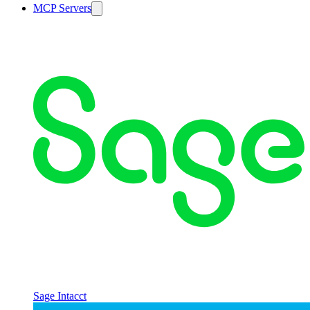
MCP Servers
Sage Intacct