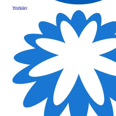
Workday