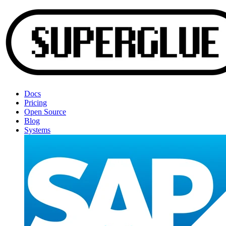
Docs
Pricing
Open Source
Blog
Systems