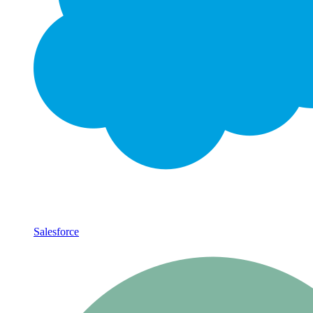
Salesforce