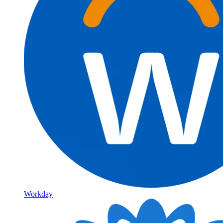
Workday