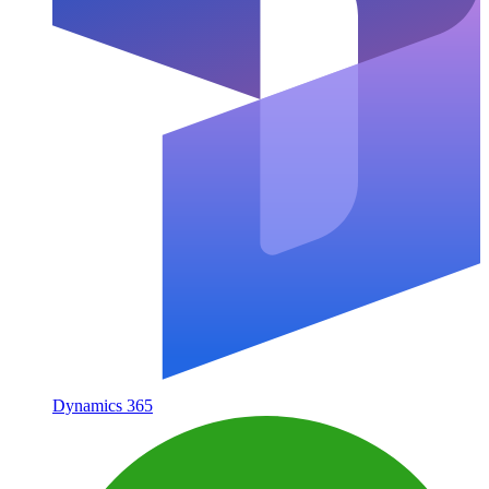
Dynamics 365