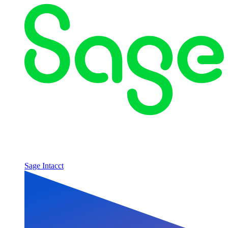
Sage Intacct