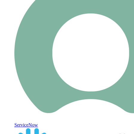
ServiceNow