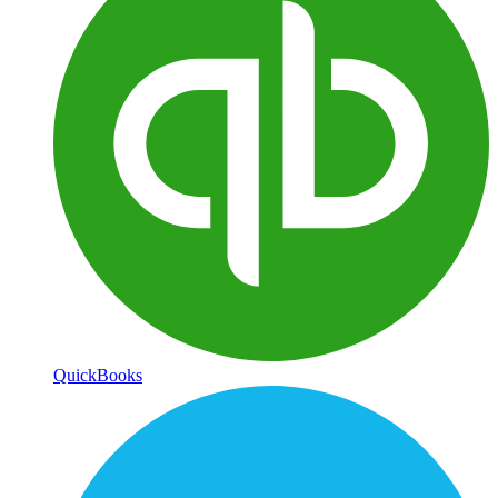
QuickBooks