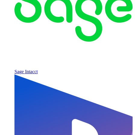
Sage Intacct