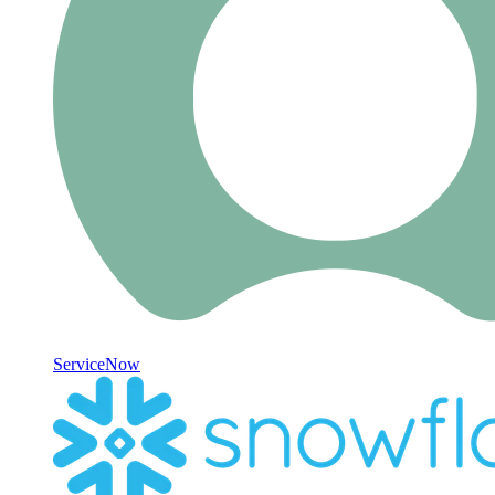
ServiceNow