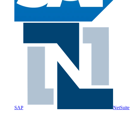
SAP
NetSuite