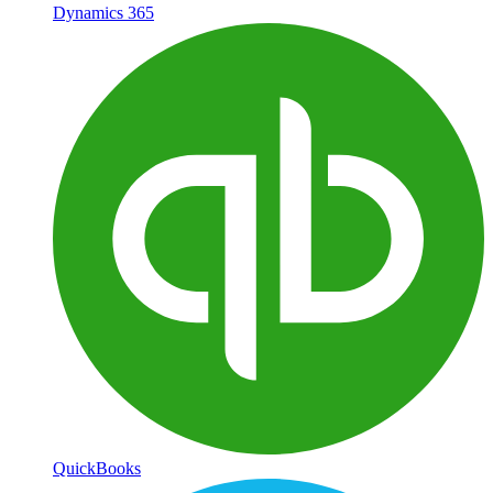
Dynamics 365
QuickBooks