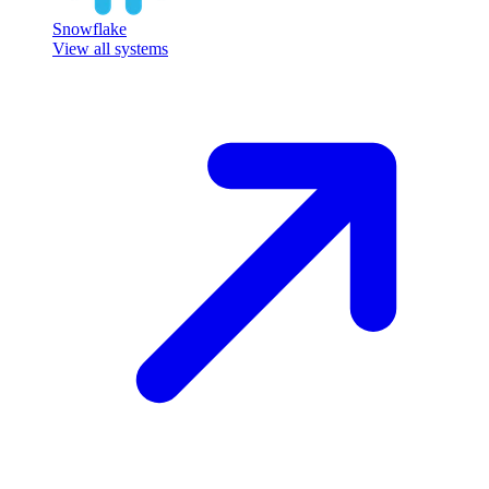
Snowflake
View all systems