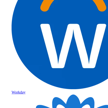
Workday