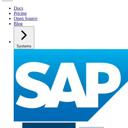
Docs
Pricing
Open Source
Blog
Systems