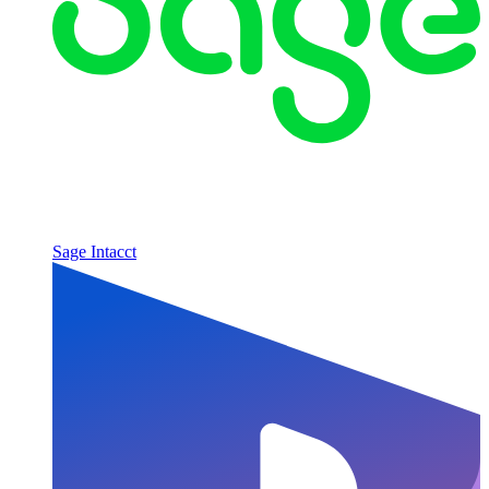
Sage Intacct