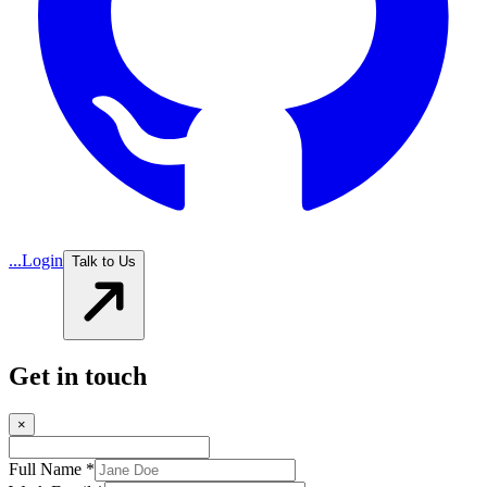
...
Login
Talk to Us
Get in touch
×
Full Name *