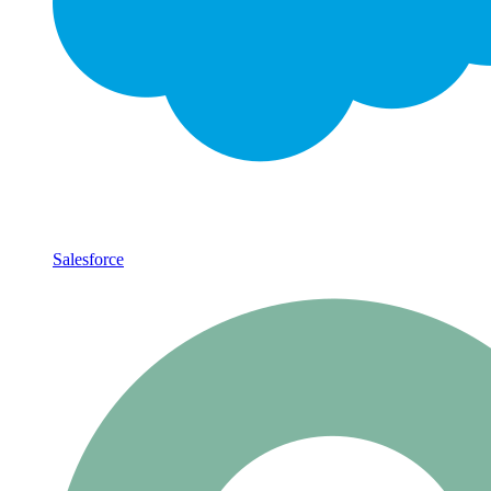
Salesforce