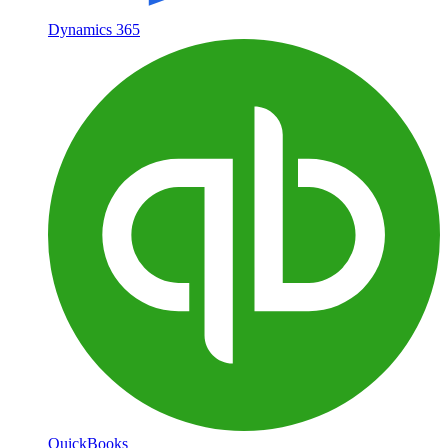
Dynamics 365
QuickBooks