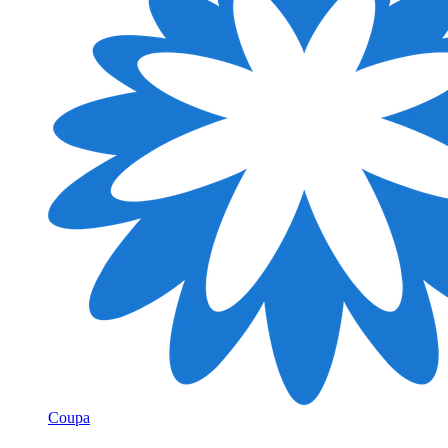
Coupa