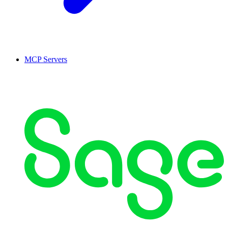
MCP Servers