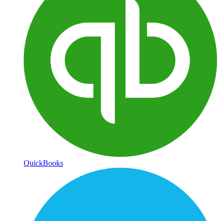
QuickBooks