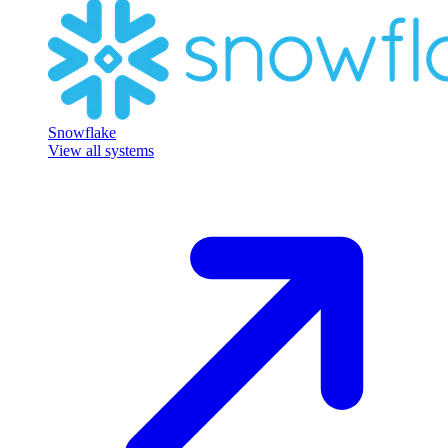
Snowflake
View all systems