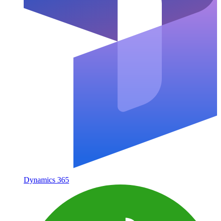
Dynamics 365