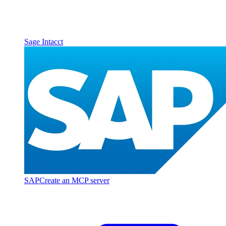
Sage Intacct
SAP
Create an MCP server