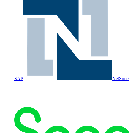
SAP
NetSuite