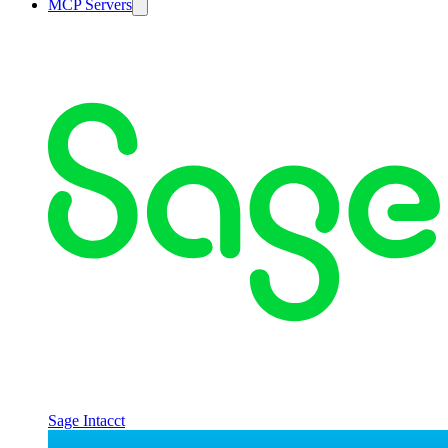
MCP Servers
Sage Intacct