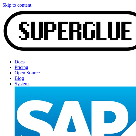
Skip to content
Docs
Pricing
Open Source
Blog
Systems