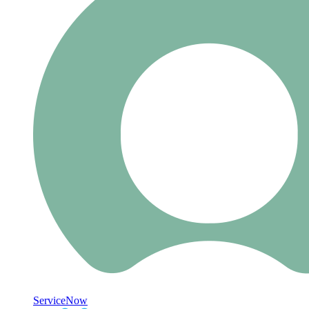
ServiceNow