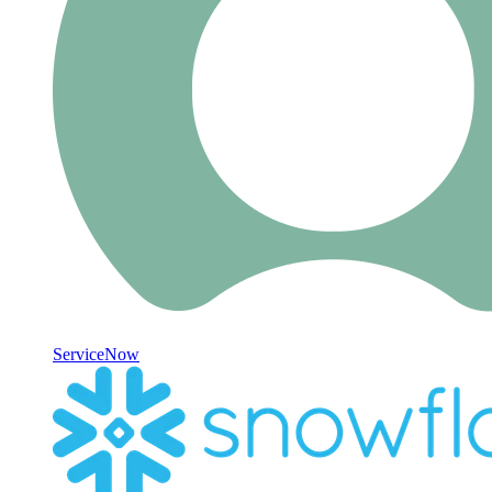
ServiceNow