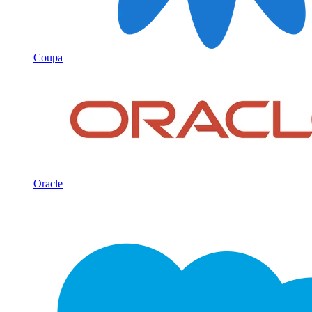
Coupa
Oracle