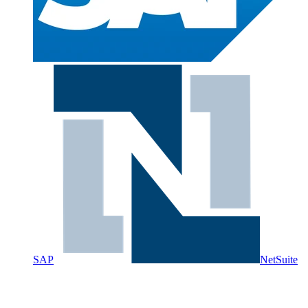
SAP
NetSuite