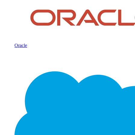
Oracle