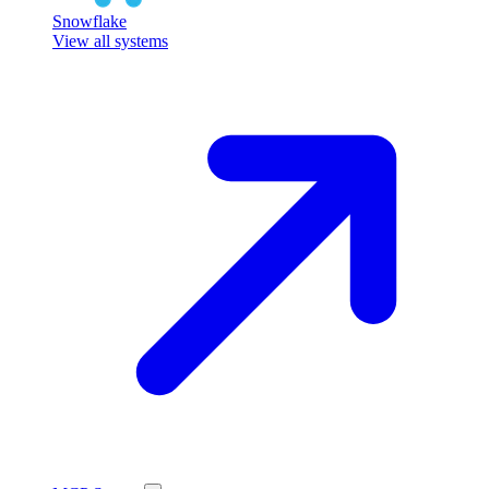
Snowflake
View all systems