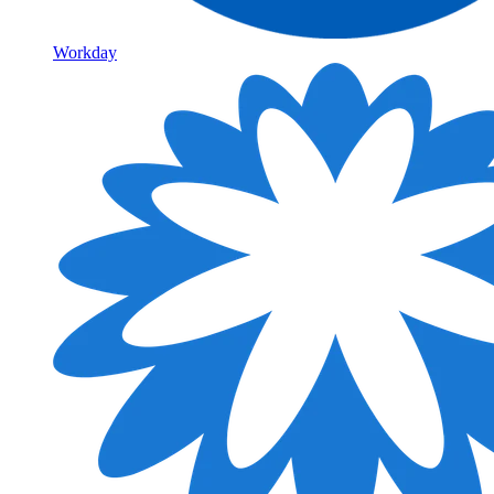
Workday