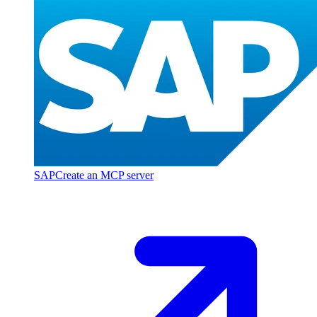
SAP
Create an MCP server