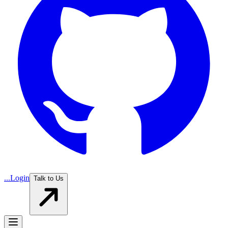
...
Login
Talk to Us