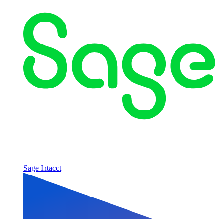
Sage Intacct