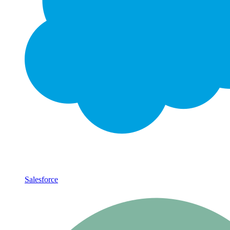
Salesforce